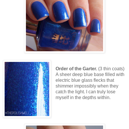
Order of the Garter.
(3 thin coats)
A sheer deep blue base filled with
electric blue glass flecks that
shimmer impossibly when they
catch the light. I can truly lose
myself in the depths within.