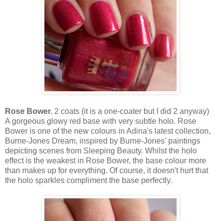
Rose Bower.
2 coats (it is a one-coater but I did 2 anyway)
A gorgeous glowy red base with very subtle holo. Rose
Bower is one of the new colours in Adina's latest collection,
Burne-Jones Dream, inspired by Burne-Jones' paintings
depicting scenes from Sleeping Beauty. Whilst the holo
effect is the weakest in Rose Bower, the base colour more
than makes up for everything. Of course, it doesn't hurt that
the holo sparkles compliment the base perfectly.