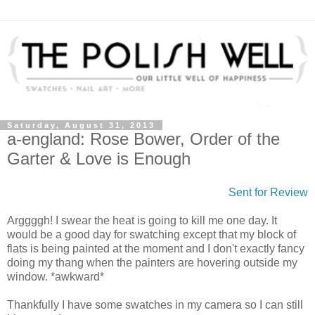
Saturday, August 31, 2013
a-england: Rose Bower, Order of the
Garter & Love is Enough
Sent for Review
Arggggh! I swear the heat is going to kill me one day. It
would be a good day for swatching except that my block of
flats is being painted at the moment and I don't exactly fancy
doing my thang when the painters are hovering outside my
window. *awkward*
Thankfully I have some swatches in my camera so I can still