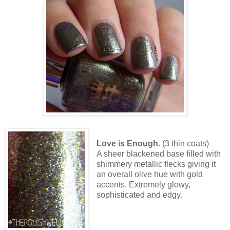
Love is Enough.
(3 thin coats)
A sheer blackened base filled with
shimmery metallic flecks giving it
an overall olive hue with gold
accents. Extremely glowy,
sophisticated and edgy.