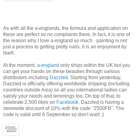
As with all the a-englands, the formula and application on
these are perfect so no complaints there. In fact, it is one of
the reason why I love a-england so much - painting is not
just a process to getting pretty nails, it is an enjoyment by
itself.
At the moment,
a-england
only ships within the UK but you
can get your hands on these beauties through various
distributors including
Dazzled
. Starting from yesterday,
Dazzled is officially offering worldwide shipping (including
countries outside Asia) so all you international ladies can
satisfy your needs and lemmings too. On top of that, to
celebrate 2,500 likes on
Facebook
, Dazzled is having a
storewide discount of 10% with the code "2500FB". The
code is valid until 6 September so don't wait! ;)