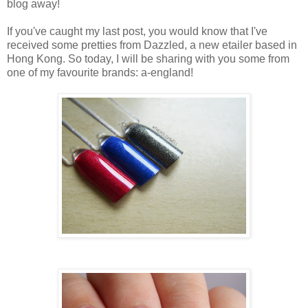
blog away!
If you've caught my last post, you would know that I've
received some pretties from Dazzled, a new etailer based in
Hong Kong. So today, I will be sharing with you some from
one of my favourite brands: a-england!